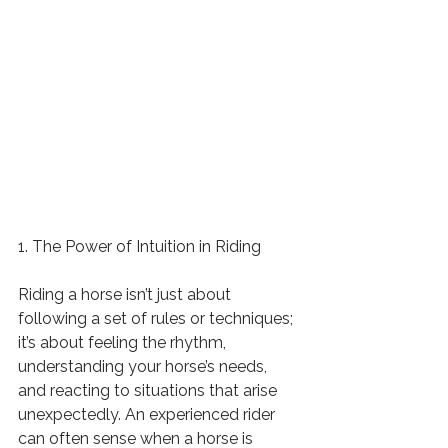
1. The Power of Intuition in Riding
Riding a horse isn’t just about 
following a set of rules or techniques; 
it’s about feeling the rhythm, 
understanding your horse’s needs, 
and reacting to situations that arise 
unexpectedly. An experienced rider 
can often sense when a horse is 