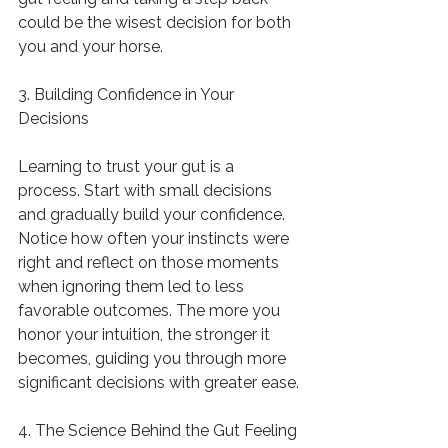
could be the wisest decision for both 
you and your horse.
3. Building Confidence in Your 
Decisions
Learning to trust your gut is a 
process. Start with small decisions 
and gradually build your confidence. 
Notice how often your instincts were 
right and reflect on those moments 
when ignoring them led to less 
favorable outcomes. The more you 
honor your intuition, the stronger it 
becomes, guiding you through more 
significant decisions with greater ease.
4. The Science Behind the Gut Feeling