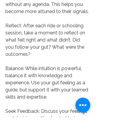
without any agenda. This helps you 
become more attuned to their signals.
Reflect: After each ride or schooling 
session, take a moment to reflect on 
what felt right and what didn’t. Did 
you follow your gut? What were the 
outcomes?
Balance: While intuition is powerful, 
balance it with knowledge and 
experience. Use your gut feeling as a 
guide, but support it with your learned 
skills and expertise.
Seek Feedback: Discuss your feelings 
and decisions with a trusted trainer or 
fellow equestrian. Sometimes, 
articulating your thoughts can 