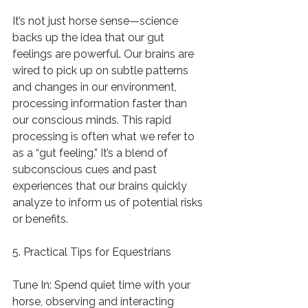
It’s not just horse sense—science 
backs up the idea that our gut 
feelings are powerful. Our brains are 
wired to pick up on subtle patterns 
and changes in our environment, 
processing information faster than 
our conscious minds. This rapid 
processing is often what we refer to 
as a “gut feeling.” It’s a blend of 
subconscious cues and past 
experiences that our brains quickly 
analyze to inform us of potential risks 
or benefits.
5. Practical Tips for Equestrians
Tune In: Spend quiet time with your 
horse, observing and interacting 