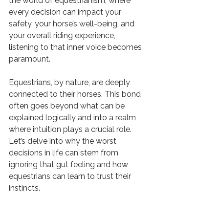
the world of equestrianism, where 
every decision can impact your 
safety, your horse’s well-being, and 
your overall riding experience, 
listening to that inner voice becomes 
paramount.
Equestrians, by nature, are deeply 
connected to their horses. This bond 
often goes beyond what can be 
explained logically and into a realm 
where intuition plays a crucial role. 
Let’s delve into why the worst 
decisions in life can stem from 
ignoring that gut feeling and how 
equestrians can learn to trust their 
instincts.