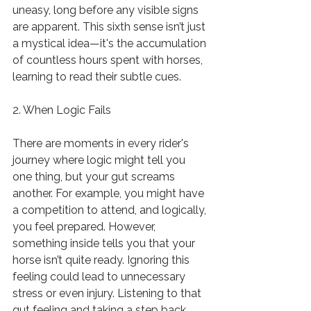
uneasy, long before any visible signs 
are apparent. This sixth sense isn’t just 
a mystical idea—it's the accumulation 
of countless hours spent with horses, 
learning to read their subtle cues.
2. When Logic Fails
There are moments in every rider's 
journey where logic might tell you 
one thing, but your gut screams 
another. For example, you might have 
a competition to attend, and logically, 
you feel prepared. However, 
something inside tells you that your 
horse isn’t quite ready. Ignoring this 
feeling could lead to unnecessary 
stress or even injury. Listening to that 
gut feeling and taking a step back 