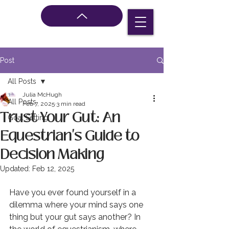
Post
All Posts
Julia McHugh
All Posts
Feb 7, 2025
3 min read
Trust Your Gut: An
Goal Setting
Equestrian's Guide to
Decision Making
Updated:
Feb 12, 2025
Have you ever found yourself in a 
dilemma where your mind says one 
thing but your gut says another? In 