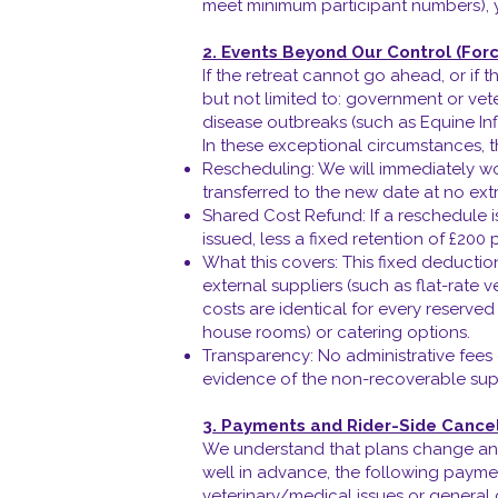
meet minimum participant numbers), yo
2. Events Beyond Our Control (For
If the retreat cannot go ahead, or i
but not limited to: government or ve
disease outbreaks (such as Equine In
In these exceptional circumstances, t
Rescheduling: We will immediately wor
transferred to the new date at no ext
Shared Cost Refund: If a reschedule i
issued, less a fixed retention of £200 p
What this covers: This fixed deductio
external suppliers (such as flat-rate 
costs are identical for every reserve
house rooms) or catering options.
Transparency: No administrative fees 
evidence of the non-recoverable supp
3. Payments and Rider-Side Cancel
We understand that plans change and
well in advance, the following payment
veterinary/medical issues or general