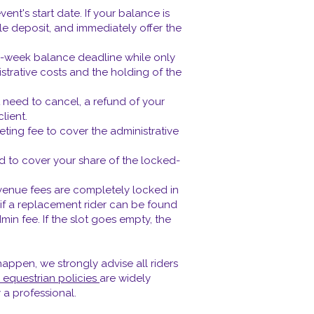
nt's start date. If your balance is
le deposit, and immediately offer the
12-week balance deadline while only
strative costs and the holding of the
 need to cancel, a refund of your
lient.
keting fee to cover the administrative
ed to cover your share of the locked-
venue fees are completely locked in
, if a replacement rider can be found
min fee. If the slot goes empty, the
appen, we strongly advise all riders
 equestrian policies
are widely
 a professional.