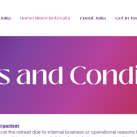
Julia
Horse Rider Retreats
About Julia
Get in To
s and Condi
Organiser
cel the retreat due to internal business or operational reasons (s