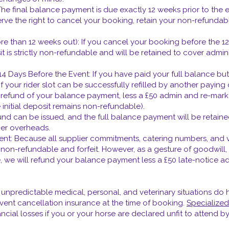
 final balance payment is due exactly 12 weeks prior to the eve
erve the right to cancel your booking, retain your non-refundab
re than 12 weeks out): If you cancel your booking before the 
 is strictly non-refundable and will be retained to cover admini
 Days Before the Event: If you have paid your full balance but
 your rider slot can be successfully refilled by another paying c
ive a refund of your balance payment, less a £50 admin and re-mar
 initial deposit remains non-refundable).
fund can be issued, and the full balance payment will be retain
ier overheads.
vent: Because all supplier commitments, catering numbers, and 
is non-refundable and forfeit. However, as a gesture of goodwill
e, we will refund your balance payment less a £50 late-notice ad
npredictable medical, personal, and veterinary situations do h
ent cancellation insurance at the time of booking.
Specialized
cial losses if you or your horse are declared unfit to attend by