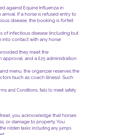
ated against Equine Influenza in
ival. If a horse is refused entry to
ious disease, the booking is forfeit
 of infectious disease (including but
n into contact with any horse
 provided they meet the
ten approval, and a £25 administration
 and menu, the organizer reserves the
factors (such as coach illness). Such
rms and Conditions, fails to meet safety
 retreat, you acknowledge that horses
ness, or damage to property. You
e the ridden tasks including any jumps
rt.