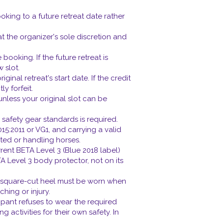
king to a future retreat date rather
 at the organizer's sole discretion and
booking. If the future retreat is
 slot.
al retreat's start date. If the credit
y forfeit.
unless your original slot can be
 safety gear standards is required.
15:2011 or VG1, and carrying a valid
ted or handling horses.
rent BETA Level 3 (Blue 2018 label)
TA Level 3 body protector, not on its
d square-cut heel must be worn when
ing or injury.
ipant refuses to wear the required
g activities for their own safety. In