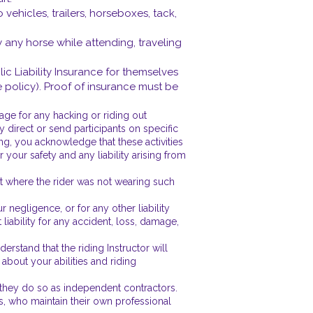
 vehicles, trailers, horseboxes, tack,
by any horse while attending, traveling
lic Liability Insurance for themselves
e policy). Proof of insurance must be
ge for any hacking or riding out
 direct or send participants on specific
ing, you acknowledge that these activities
your safety and any liability arising from
nt where the rider was not wearing such
 negligence, or for any other liability
liability for any accident, loss, damage,
erstand that the riding Instructor will
bout your abilities and riding
, they do so as independent contractors.
ies, who maintain their own professional