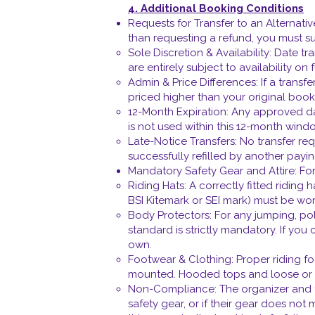
4. Additional Booking Conditions
Requests for Transfer to an Alternati
than requesting a refund, you must sub
Sole Discretion & Availability: Date tr
are entirely subject to availability on 
Admin & Price Differences: If a transfe
priced higher than your original booki
12-Month Expiration: Any approved date
is not used within this 12-month window
Late-Notice Transfers: No transfer re
successfully refilled by another payin
Mandatory Safety Gear and Attire: For 
Riding Hats: A correctly fitted riding
BSI Kitemark or SEI mark) must be wo
Body Protectors: For any jumping, pole
standard is strictly mandatory. If you
own.
Footwear & Clothing: Proper riding f
mounted. Hooded tops and loose or da
Non-Compliance: The organizer and tra
safety gear, or if their gear does not 