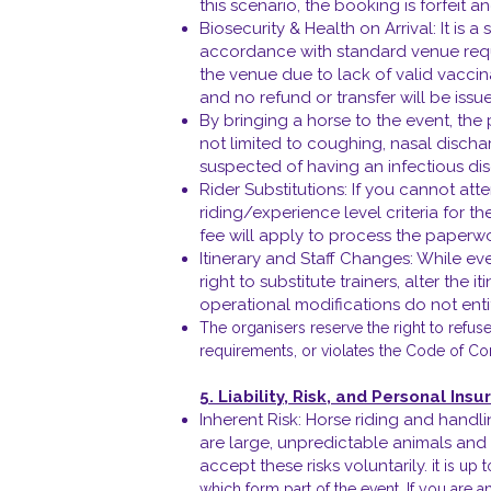
this scenario, the booking is forfeit a
Biosecurity & Health on Arrival: It is 
accordance with standard venue requir
the venue due to lack of valid vaccina
and no refund or transfer will be issu
By bringing a horse to the event, the
not limited to coughing, nasal disch
suspected of having an infectious dise
Rider Substitutions: If you cannot at
riding/experience level criteria for th
fee will apply to process the paperw
Itinerary and Staff Changes: While ev
right to substitute trainers, alter the 
operational modifications do not entit
The organisers reserve the right to refus
requirements, or violates the Code of Co
5. Liability, Risk, and Personal Ins
Inherent Risk: Horse riding and handli
are large, unpredictable animals and t
accept these risks voluntarily.
it is up 
which form part of the event. If you are 