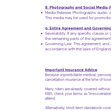
8. Photography and Social Media 
Media Release: Photographs, audio, a
This media may be used for promotion
9. Entire Agreement and Governin
Severability: If any specific clause o
the remaining parts of the agreement w
Governing Law: This agreement, and an
accordance with the laws of England a
Important Insurance Advice
Because unpredictable medical, personal,
cancellation insurance at the time of boo
Many riders are already covered without r
KBIS, check your terms, as "irrecoverable
attend.
Alternatively, short-term standalone cov