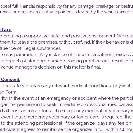
cept full financial responsibility for any damage, breakage, or destr
s, arenas, or grazing areas. Any repair costs levied by the venue owner 
lfare
reating a supportive, safe, and positive environment. We rese
 them to leave the premises, without refund, if their behavior is
fluence of illegal substances.
rses is paramount. Any instance of horse mistreatment, excessiv
 a breach of standard humane training practices will result in i
or venue manager's decision on this matter is final.
y Consent
 accurately declare any relevant medical conditions, physical lim
ion Form.
ty: In the event of an emergency or accident where the partici
ganizer permission to seek immediate professional medical ass
nd all costs incurred for such emergency medical or veterinary i
he event that emergency veterinary or farrier care is required, th
to the attending professional. If the organizer pays any fee on 
rticipant agrees to reimburse the organizer in full within 24 hou