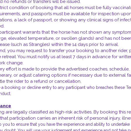
nd no refunds or transfers will be issued.
a strict condition of booking that all horses must be fully vaccin
ements, and passports must be available for inspection upon arr
tions, a lack of passport, or showing any clinical signs of infect
ed.
 participant warrants that the horse has not shown any symptoms
arge, elevated temperature, or swollen glands) and has not bee
ase (such as Strangles) within the 14 days prior to arrival.
tend, you may request to transfer your booking to another rider,
e retreat. You must notify us at least 7 days in advance for writ
ork change.
ery effort is made to provide the advertised coaches, schedule,
itinerary, or adjust catering options if necessary due to external 
le the rider to a refund or cancellation.
e a booking or decline entry to any participant who breaches these Te
nduct.
urance
ng are legally classified as high-risk activities. By booking this
hat participation carries an inherent risk of personal injury, ill
to you to ensure that you have the experience and ability to undertak
any doubt, You will use your judgement and experience and not take pa