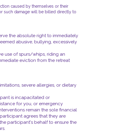
uction caused by themselves or their
for such damage will be billed directly to
rve the absolute right to immediately
 deemed abusive, bullying, excessively
e use of spurs/whips, riding an
mmediate eviction from the retreat
itations, severe allergies, or dietary
pant is incapacitated or
istance for you, or emergency
nterventions remain the sole financial
e participant agrees that they are
the participant's behalf to ensure the
rs.