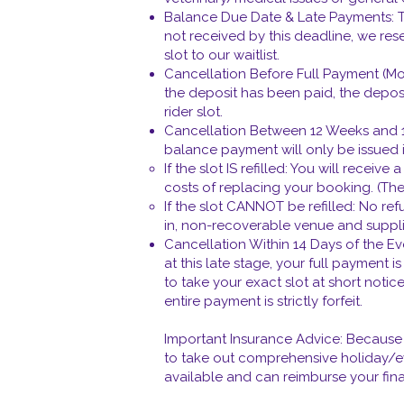
Balance Due Date & Late Payments: The
not received by this deadline, we res
slot to our waitlist.
Cancellation Before Full Payment (Mo
the deposit has been paid, the deposit
rider slot.
Cancellation Between 12 Weeks and 14
balance payment will only be issued if
If the slot IS refilled: You will rece
costs of replacing your booking. (The
If the slot CANNOT be refilled: No re
in, non-recoverable venue and suppl
Cancellation Within 14 Days of the E
at this late stage, your full payment 
to take your exact slot at short notic
entire payment is strictly forfeit.
Important Insurance Advice: Because u
to take out comprehensive holiday/ev
available and can reimburse your finan