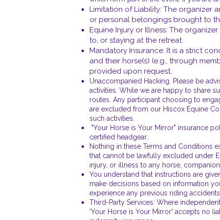
Limitation of Liability: The organizer 
or personal belongings brought to th
Equine Injury or Illness: The organizer
to, or staying at the retreat.
Mandatory Insurance: It is a strict con
and their horse(s) (e.g., through mem
provided upon request.
Unaccompanied Hacking. Please be advised
activities. While we are happy to share s
routes. Any participant choosing to engag
are excluded from our Hiscox Equine Combi
such activities.
"Your Horse is Your Mirror" insurance pol
certified headgear..
Nothing in these Terms and Conditions excl
that cannot be lawfully excluded under Eng
injury, or illness to any horse, companio
You understand that instructions are given
make decisions based on information you 
experience any previous riding accidents,
Third-Party Services: Where independent t
'Your Horse is Your Mirror' accepts no lia