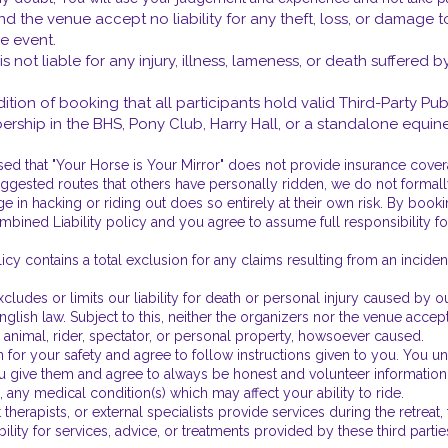
and the venue accept no liability for any theft, loss, or damage to
e event.
 is not liable for any injury, illness, lameness, or death suffered 
dition of booking that all participants hold valid Third-Party Pub
bership in the BHS, Pony Club, Harry Hall, or a standalone equin
 that "Your Horse is Your Mirror" does not provide insurance covera
uggested routes that others have personally ridden, we do not formally
e in hacking or riding out does so entirely at their own risk. By book
ned Liability policy and you agree to assume full responsibility for 
icy contains a total exclusion for any claims resulting from an incide
udes or limits our liability for death or personal injury caused by our
lish law. Subject to this, neither the organizers nor the venue accept 
n animal, rider, spectator, or personal property, howsoever caused.
 for your safety and agree to follow instructions given to you. You und
give them and agree to always be honest and volunteer information a
 any medical condition(s) which may affect your ability to ride.
herapists, or external specialists provide services during the retreat
bility for services, advice, or treatments provided by these third part