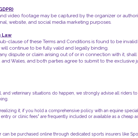
(GDPR)
nd video footage may be captured by the organizer or authorize
al, website, and social media marketing purposes.
g Law
r sub-clause of these Terms and Conditions is found to be invali
ill continue to be fully valid and legally binding.
y dispute or claim arising out of or in connection with it, sha
nd Wales, and both parties agree to submit to the exclusive juri
 and veterinary situations do happen, we strongly advise all riders 
king.
ealizing it; if you hold a comprehensive policy with an equine special
 entry or clinic fees" are frequently included or available as a cheap
er can be purchased online through dedicated sports insurers like Spo