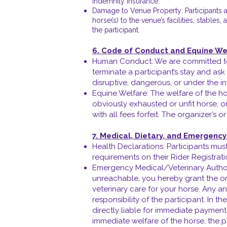
indemnity insurance.
Damage to Venue Property: Participants ac
horse(s) to the venue’s facilities, stable
the participant.
6. Code of Conduct and Equine We
Human Conduct: We are committed to c
terminate a participant’s stay and ask
disruptive, dangerous, or under the in
Equine Welfare: The welfare of the ho
obviously exhausted or unfit horse, or
with all fees forfeit. The organizer’s 
7. Medical, Dietary, and Emergenc
Health Declarations: Participants must
requirements on their Rider Registrat
Emergency Medical/Veterinary Authori
unreachable, you hereby grant the or
veterinary care for your horse. Any a
responsibility of the participant. In t
directly liable for immediate payment 
immediate welfare of the horse, the pa