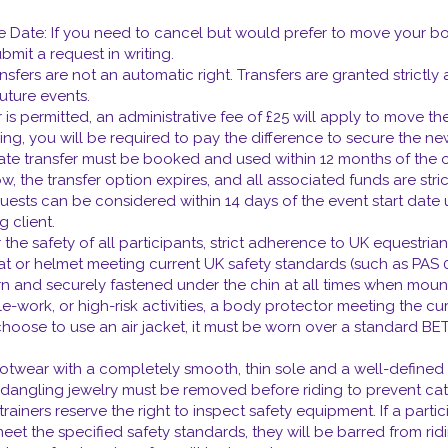
ve Date: If you need to cancel but would prefer to move your boo
mit a request in writing.
ansfers are not an automatic right. Transfers are granted strictly
future events.
r is permitted, an administrative fee of £25 will apply to move the 
ng, you will be required to pay the difference to secure the new
 transfer must be booked and used within 12 months of the origin
, the transfer option expires, and all associated funds are strictl
quests can be considered within 14 days of the event start date 
g client.
the safety of all participants, strict adherence to UK equestrian
 hat or helmet meeting current UK safety standards (such as PAS 0
rn and securely fastened under the chin at all times when moun
-work, or high-risk activities, a body protector meeting the cur
 choose to use an air jacket, it must be worn over a standard BE
ootwear with a completely smooth, thin sole and a well-define
ngling jewelry must be removed before riding to prevent catch
iners reserve the right to inspect safety equipment. If a partic
meet the specified safety standards, they will be barred from ridin