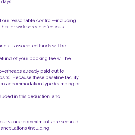
 days.
nd our reasonable control—including
her, or widespread infectious
nd all associated funds will be
refund of your booking fee will be
t overheads already paid out to
osits). Because these baseline facility
 chosen accommodation type (camping or
cluded in this deduction, and
e our venue commitments are secured
cancellations (including