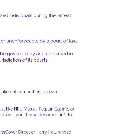
d individuals during the retreat.
d or unenforceable by a court of law,
ll be governed by and construed in
sdiction of its courts.
to take out comprehensive event
ist like NFU Mutual, Petplan Equine, or
 add-on if your horse becomes unfit to
rtsCover Direct or Harry Hall, whose