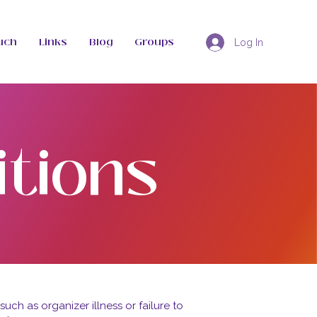
uch
Links
Blog
Groups
Log In
tions
uch as organizer illness or failure to