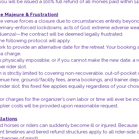
u will be issued a 100% full refund of all monies paid within 14
ce Majeure & Frustration)
f the venue forces a closure due to circumstances entirely beyo
terinary-enforced lockdowns, acts of God, extreme adverse weat
fluenza)—the contract will be deemed legally frustrated.
he following protocol will apply:
k to provide an alternative date for the retreat. Your booking a
ra charge.
s physically impossible, or if you cannot make the new date, a 
er rider slot.
n is strictly limited to covering non-recoverable, out-of-pocke
venue hire, ground/facility fees, arena bookings, and trainer dep
d rider slot, this fixed fee applies equally regardless of your
or charges for the organizer's own labor or time will ever be in
lier costs will be provided upon reasonable request.
lations
 horses or riders can suddenly become ill or injured. Becaus
 timelines and tiered refund structures apply to all rider-side 
 changes of mind):