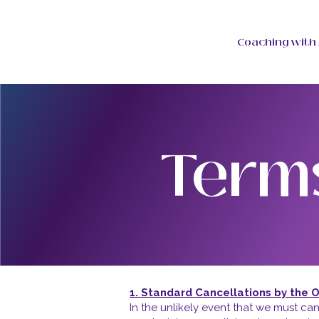
Coaching with 
Term
1. Standard Cancellations by the 
In the unlikely event that we must can