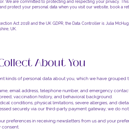
r. We are committed to protecting and respecting your privacy. This
and protect your personal data when you visit our website, book a retre
tection Act 2018 and the UK GDPR, the Data Controller is Julia McHugh
shire, UK.
Collect About You
rent kinds of personal data about you, which we have grouped 
name, email address, telephone number, and emergency contact 
 breed, vaccination history, and behavioral background.
ical conditions, physical limitations, severe allergies, and diet
essed securely via our third-party payment gateway; we do not s
r preferences in receiving newsletters from us and your pref
 consent.