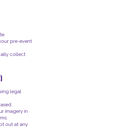
te.
your pre-event
ally collect
a
wing legal
hased.
ur imagery in
rms.
pt out at any