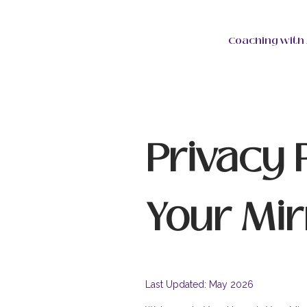
Coaching with 
Privacy 
Your Mir
Last Updated: May 2026