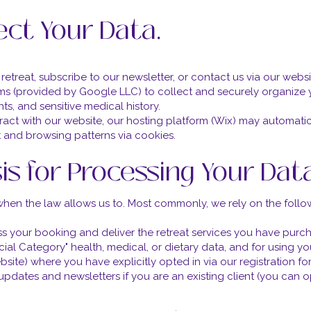
ect Your Data.
etreat, subscribe to our newsletter, or contact us via our websi
ms (provided by Google LLC) to collect and securely organize 
nts, and sensitive medical history.
act with our website, our hosting platform (Wix) may automatic
 and browsing patterns via cookies.
sis for Processing Your Dat
when the law allows us to. Most commonly, we rely on the follo
s your booking and deliver the retreat services you have purc
ial Category" health, medical, or dietary data, and for using yo
site) where you have explicitly opted in via our registration fo
updates and newsletters if you are an existing client (you can o