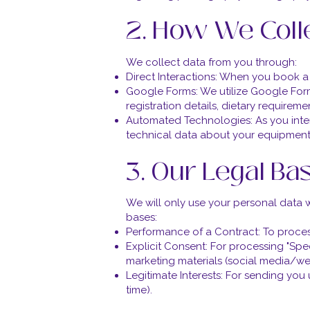
2. How We Coll
We collect data from you through:
Direct Interactions: When you book a r
Google Forms: We utilize Google For
registration details, dietary requireme
Automated Technologies: As you inter
technical data about your equipment
3. Our Legal Ba
We will only use your personal data 
bases:
Performance of a Contract: To proces
Explicit Consent: For processing "Spec
marketing materials (social media/web
Legitimate Interests: For sending you 
time).