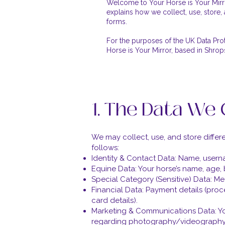
Welcome to Your Horse is Your Mirro
explains how we collect, use, store, 
forms.
For the purposes of the UK Data Pro
Horse is Your Mirror, based in Shrop
1. The Data We 
We may collect, use, and store diffe
follows:
Identity & Contact Data: Name, user
Equine Data: Your horse’s name, age,
Special Category (Sensitive) Data: Med
Financial Data: Payment details (proc
card details).
Marketing & Communications Data: You
regarding photography/videography