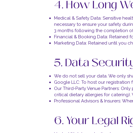
4. How Long We
Medical & Safety Data: Sensitive hea
necessary to ensure your safety during
3 months following the completion of
Financial & Booking Data: Retained f
Marketing Data: Retained until you c
5. Data Securit
We do not sell your data. We only shar
Google LLC: To host our registration
Our Third-Party Venue Partners: Only p
critical dietary allergies for caterin
Professional Advisors & Insurers: Whe
6. Your Legal R