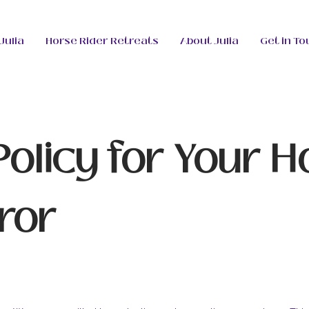
Julia
Horse Rider Retreats
About Julia
Get in To
Policy for Your H
ror