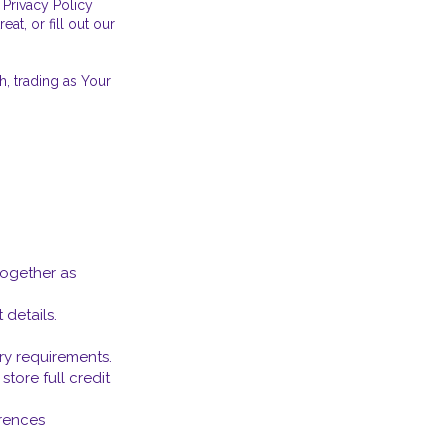
 Privacy Policy
at, or fill out our
, trading as Your
together as
details.
ary requirements.
tore full credit
erences