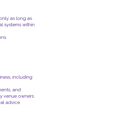
only as long as
al systems within
ons.
ness, including:
ments, and
rty venue owners.
al advice.