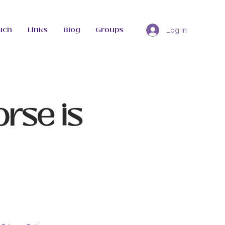
uch
Links
Blog
Groups
Log In
orse is