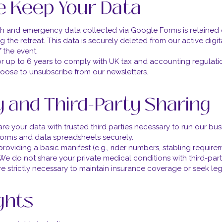
 Keep Your Data
lth and emergency data collected via Google Forms is retained 
 the retreat. This data is securely deleted from our active digit
 the event.
or up to 6 years to comply with UK tax and accounting regulati
hoose to unsubscribe from our newsletters.
y and Third-Party Sharing
e your data with trusted third parties necessary to run our busi
 forms and data spreadsheets securely.
roviding a basic manifest (e.g., rider numbers, stabling require
g). We do not share your private medical conditions with third-pa
re strictly necessary to maintain insurance coverage or seek leg
ights