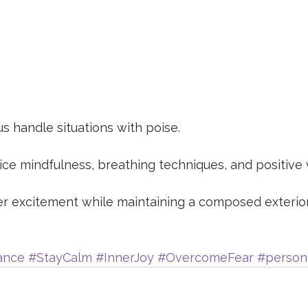
s handle situations with poise.
ice mindfulness, breathing techniques, and positive v
er excitement while maintaining a composed exterio
ance
#StayCalm
#InnerJoy
#OvercomeFear
#person