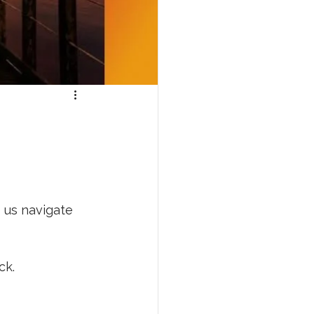
p us navigate 
ck. 