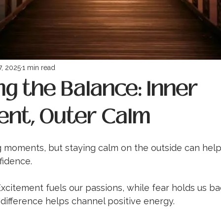
7, 2025
1 min read
g the Balance: Inner
ent, Outer Calm
lling moments, but staying calm on the outside can hel
fidence.
 Excitement fuels our passions, while fear holds us ba
difference helps channel positive energy.