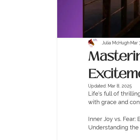
Julia McHugh
Mar 
Masterin
Excitem
Updated:
Mar 8, 2025
Life's full of thri
with grace and con
Inner Joy vs. Fear:
Understanding the 