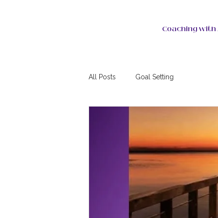
Coaching with 
All Posts
Goal Setting