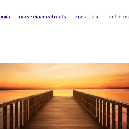
Julia
Horse Rider Retreats
About Julia
Get in To