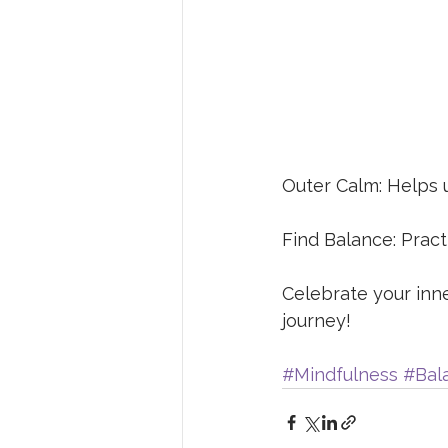
Outer Calm: Helps u
Find Balance: Pract
Celebrate your inn
journey! 
#Mindfulness
#Bal