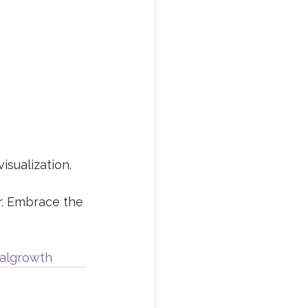
isualization.
r. Embrace the 
algrowth