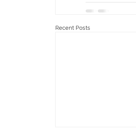
Recent Posts