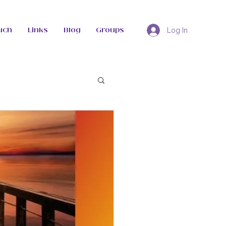
uch
Links
Blog
Groups
Log In