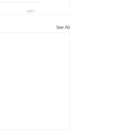
See All