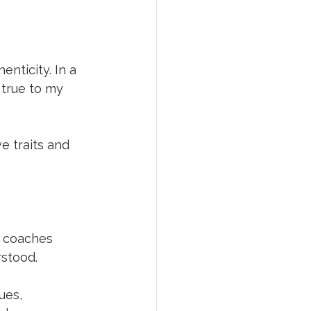
nticity. In a 
true to my 
e traits and 
r coaches 
stood. 
ues, 