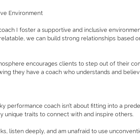
ive Environment
 coach I foster a supportive and inclusive environmen
elatable, we can build strong relationships based on
mosphere encourages clients to step out of their co
owing they have a coach who understands and believ
ky performance coach isn’t about fitting into a predef
 unique traits to connect with and inspire others. 
ks, listen deeply, and am unafraid to use unconvent