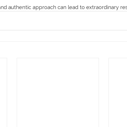
nd authentic approach can lead to extraordinary res