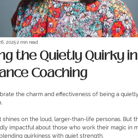
26, 2025
2 min read
g the Quietly Quirky in
ance Coaching
ebrate the charm and effectiveness of being a quietly
. 
 shines on the loud, larger-than-life personas. But th
ly impactful about those who work their magic in 
lending quirkiness with quiet strength.