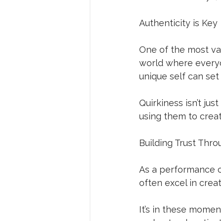
Authenticity is Key
One of the most val
world where everyo
unique self can set
Quirkiness isn’t jus
using them to crea
Building Trust Thro
As a performance co
often excel in crea
It’s in these moment