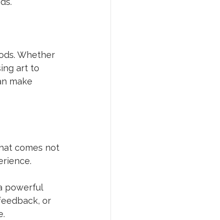
ds.
hods. Whether 
ing art to 
an make 
that comes not 
rience. 
a powerful 
feedback, or 
e.