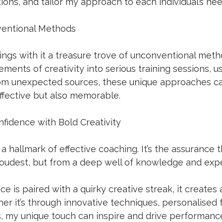
ons, and tailor my approach to each individual’s nee
entional Methods
ings with it a treasure trove of unconventional met
lements of creativity into serious training sessions, us
rom unexpected sources, these unique approaches c
ffective but also memorable. 
fidence with Bold Creativity
 a hallmark of effective coaching. It’s the assurance 
loudest, but from a deep well of knowledge and expe
e is paired with a quirky creative streak, it creates 
r it’s through innovative techniques, personalised 
s, my unique touch can inspire and drive performanc