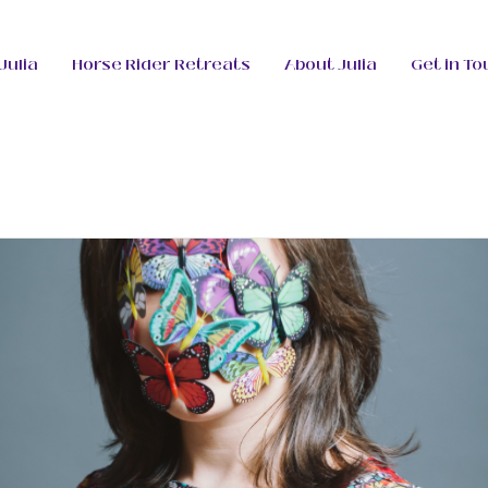
Julia
Horse Rider Retreats
About Julia
Get in To