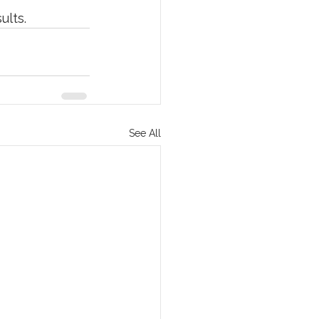
ults.
See All