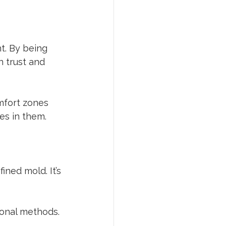
t. By being 
 trust and 
mfort zones 
es in them.
ined mold. It’s 
ional methods. 