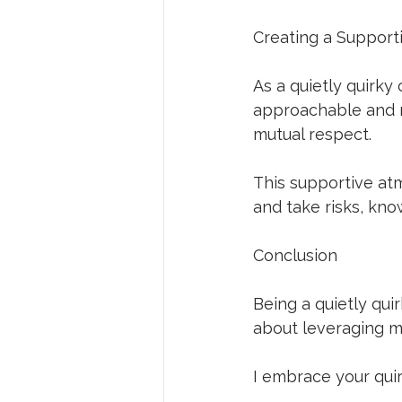
Creating a Support
As a quietly quirky
approachable and r
mutual respect. 
This supportive at
and take risks, kn
Conclusion
Being a quietly quir
about leveraging my
I embrace your quir