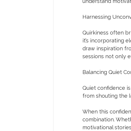
understand motivati
Harnessing Unconv
Quirkiness often br
it’s incorporating e
draw inspiration f
sessions not only e
Balancing Quiet Con
Quiet confidence is
from shouting the 
When this confidenc
combination. Whethe
motivational storie