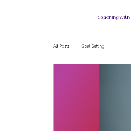
Coaching with 
All Posts
Goal Setting