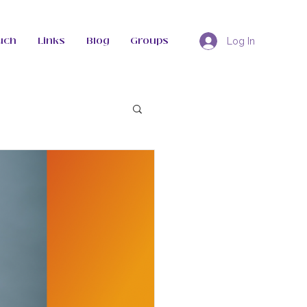
uch
Links
Blog
Groups
Log In