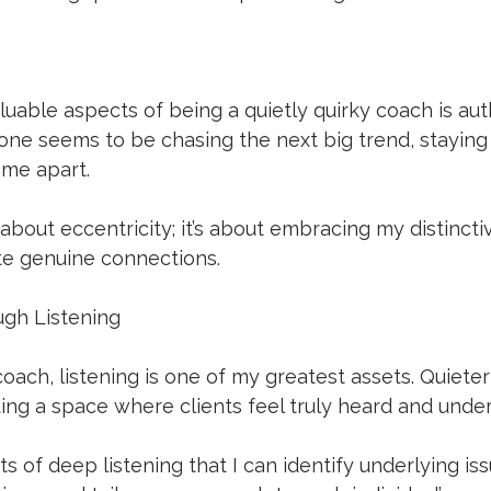
uable aspects of being a quietly quirky coach is authe
ne seems to be chasing the next big trend, staying 
 me apart. 
t about eccentricity; it’s about embracing my distinctiv
te genuine connections.
ugh Listening
ach, listening is one of my greatest assets. Quiete
ting a space where clients feel truly heard and under
s of deep listening that I can identify underlying iss