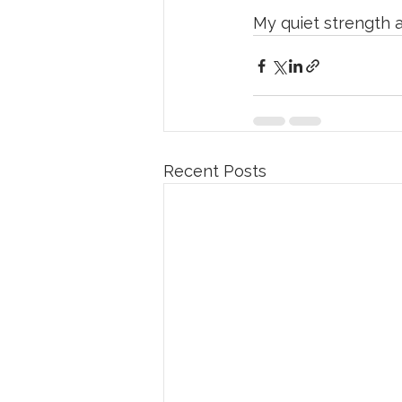
My quiet strength a
Recent Posts