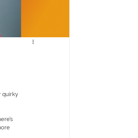
 quirky 
ere’s 
more 