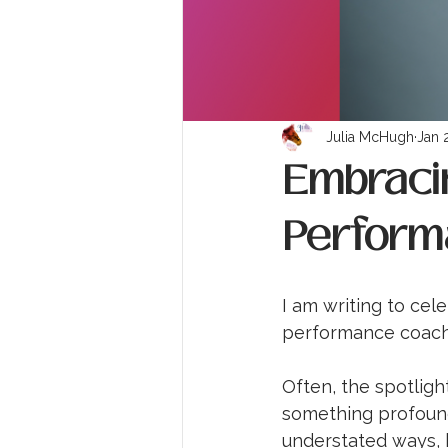
Julia McHugh
Jan 
Embracin
Perform
I am writing to cel
performance coach
Often, the spotlight
something profound
understated ways, b