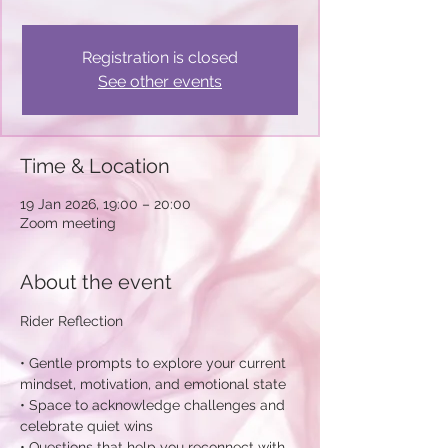
Registration is closed
See other events
Time & Location
19 Jan 2026, 19:00 – 20:00
Zoom meeting
About the event
Rider Reflection
• Gentle prompts to explore your current 
mindset, motivation, and emotional state
• Space to acknowledge challenges and 
celebrate quiet wins 
• Questions that help you reconnect with 