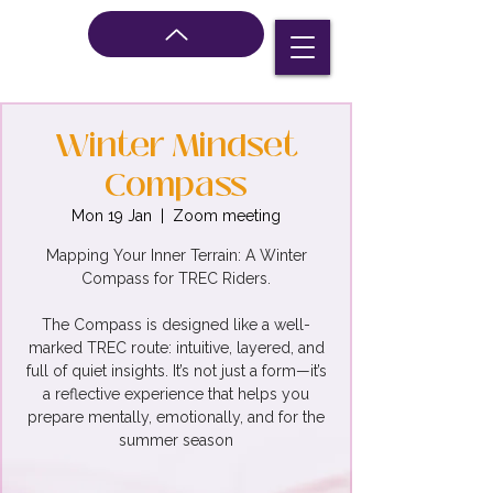
Winter Mindset
Compass
Mon 19 Jan
  |  
Zoom meeting
Mapping Your Inner Terrain: A Winter
Compass for TREC Riders.
The Compass is designed like a well-
marked TREC route: intuitive, layered, and
full of quiet insights. It’s not just a form—it’s
a reflective experience that helps you
prepare mentally, emotionally, and for the
summer season