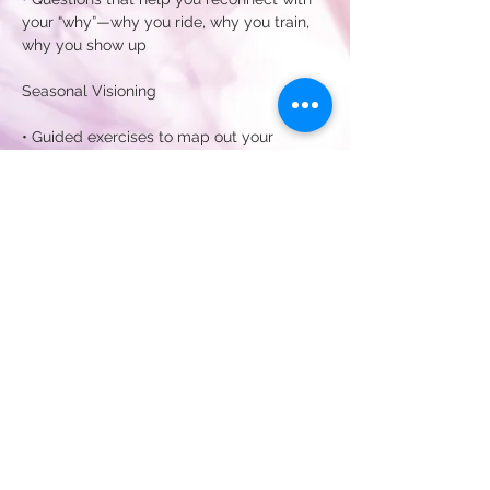
your “why”—why you ride, why you train, 
why you show up
Seasonal Visioning
• Guided exercises to map out your 
summer intentions—whether that’s 
competition, exploration, or simply joyful 
riding
Show More
Share this event
Subscribe for my newsletters