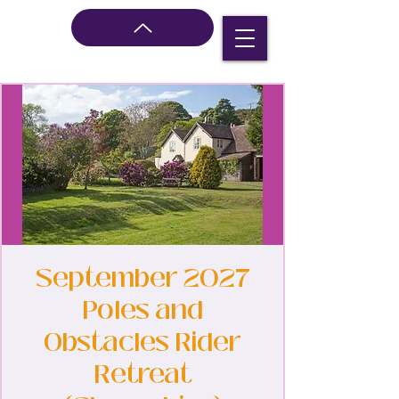
September 2027
Poles and
Obstacles Rider
Retreat