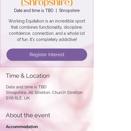
(Shropshire)
Date and time is TBD
  |  
Shropshire
Working Equitation is an incredible sport
that combines functionality, discipline,
confidence, connection, and a whole lot
of fun. It's completely addictive!
Register Interest
Time & Location
Date and time is TBD
Shropshire, All Stretton, Church Stretton
SY6 6LE, UK
About the event
Accommodation