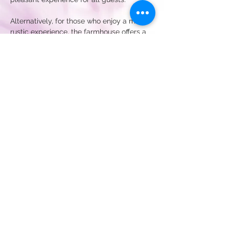
Alternatively, for those who enjoy a more 
rustic experience, the farmhouse offers a 
wonderful alternative to traditional 
lodging. You can set up camp in your 
wagon, trailer, or tent, allowing you to 
immerse…
Show More
Register Interest
Share this event